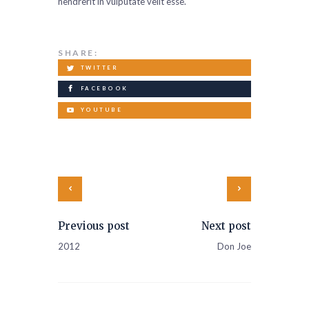
hendrerit in vulputate velit esse.
SHARE:
TWITTER
FACEBOOK
YOUTUBE
Previous post
Next post
2012
Don Joe