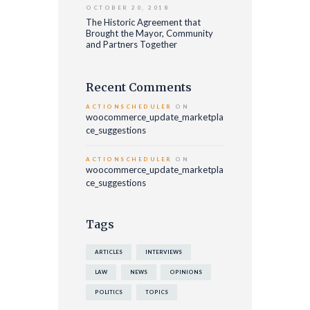
OCTOBER 20, 2018
The Historic Agreement that
Brought the Mayor, Community
and Partners Together
Recent Comments
ACTIONSCHEDULER
ON
woocommerce_update_marketpla
ce_suggestions
ACTIONSCHEDULER
ON
woocommerce_update_marketpla
ce_suggestions
Tags
ARTICLES
INTERVIEWS
LAW
NEWS
OPINIONS
POLITICS
TOPICS