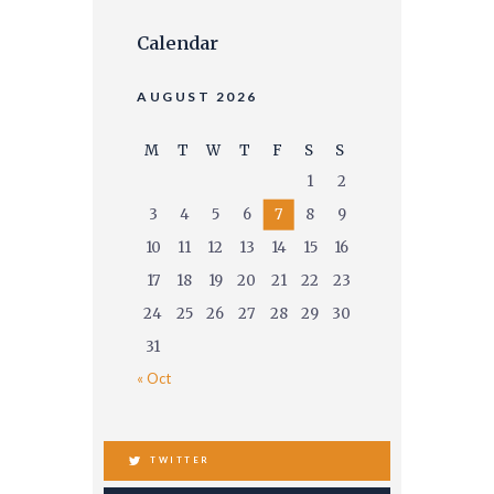
Calendar
AUGUST 2026
M
T
W
T
F
S
S
1
2
3
4
5
6
7
8
9
10
11
12
13
14
15
16
17
18
19
20
21
22
23
24
25
26
27
28
29
30
31
« Oct
TWITTER