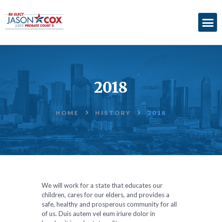
ABOUT
ACCOMPLISHMENTS
2018
ENDORSEMENTS
ELECTION
HOME
HISTORY
2018
INFORMATION
DONATE
We will work for a state that educates our
children, cares for our elders, and provides a
safe, healthy and prosperous community for all
of us. Duis autem vel eum iriure dolor in