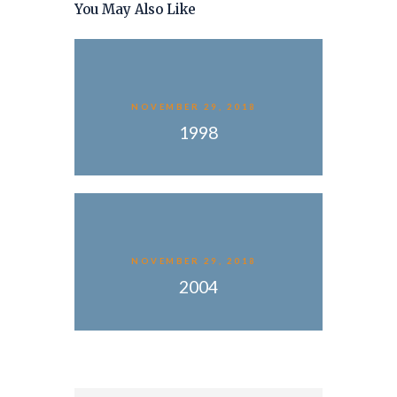
You May Also Like
NOVEMBER 29, 2018
1998
NOVEMBER 29, 2018
2004