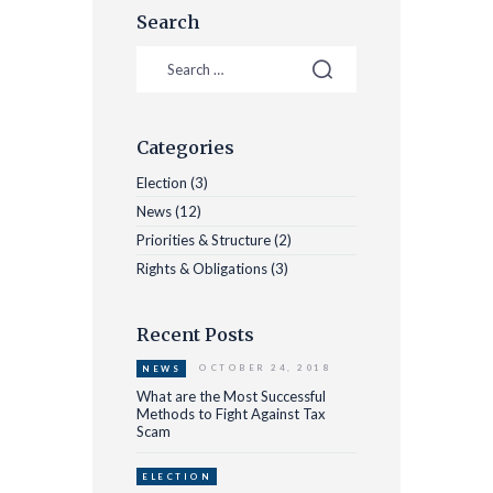
Search
Categories
Election
(3)
News
(12)
Priorities & Structure
(2)
Rights & Obligations
(3)
Recent Posts
OCTOBER 24, 2018
NEWS
What are the Most Successful
Methods to Fight Against Tax
Scam
ELECTION