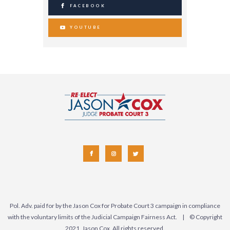
FACEBOOK
YOUTUBE
Pol. Adv. paid for by the Jason Cox for Probate Court 3 campaign in compliance
with the voluntary limits of the Judicial Campaign Fairness Act. | © Copyright
2021, Jason Cox. All rights reserved.