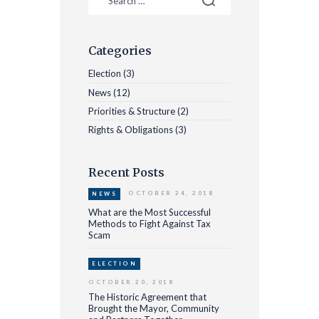
Categories
Election
(3)
News
(12)
Priorities & Structure
(2)
Rights & Obligations
(3)
Recent Posts
OCTOBER 24, 2018
NEWS
What are the Most Successful
Methods to Fight Against Tax
Scam
ELECTION
OCTOBER 20, 2018
The Historic Agreement that
Brought the Mayor, Community