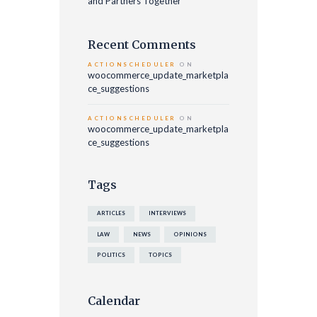
and Partners Together
Recent Comments
ACTIONSCHEDULER
ON
woocommerce_update_marketpla
ce_suggestions
ACTIONSCHEDULER
ON
woocommerce_update_marketpla
ce_suggestions
Tags
ARTICLES
INTERVIEWS
LAW
NEWS
OPINIONS
POLITICS
TOPICS
Calendar