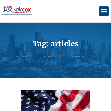
ABOUT
ACCOMPLISHMENTS
Tag: articles
ENDORSEMENTS
ELECTION
HOME
ALL POSTS
TAG: ARTICLES
INFORMATION
DONATE