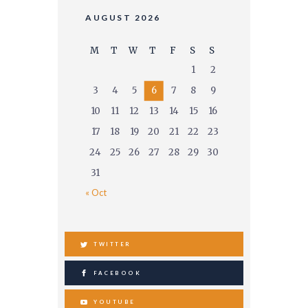
AUGUST 2026
M
T
W
T
F
S
S
1
2
3
4
5
6
7
8
9
10
11
12
13
14
15
16
17
18
19
20
21
22
23
24
25
26
27
28
29
30
31
« Oct
TWITTER
FACEBOOK
YOUTUBE