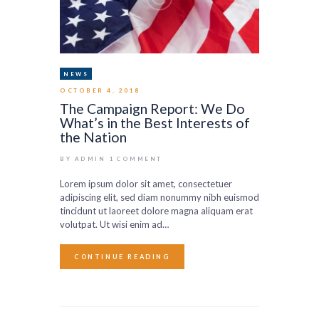
NEWS
OCTOBER 4, 2018
The Campaign Report: We Do
What’s in the Best Interests of
the Nation
BY ADMIN
1
COMMENT
Lorem ipsum dolor sit amet, consectetuer
adipiscing elit, sed diam nonummy nibh euismod
tincidunt ut laoreet dolore magna aliquam erat
volutpat. Ut wisi enim ad…
CONTINUE READING