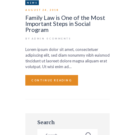
NEWS
AUGUST 24, 2018
Family Law is One of the Most
Important Steps in Social
Program
BY ADMIN
0
COMMENTS
Lorem ipsum dolor sit amet, consectetuer
adipiscing elit, sed diam nonummy nibh euismod
tincidunt ut laoreet dolore magna aliquam erat
volutpat. Ut wisi enim ad…
CONTINUE READING
Search