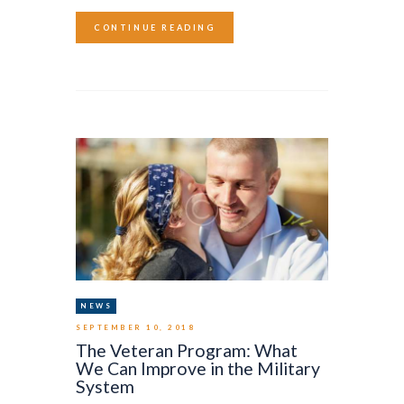
CONTINUE READING
NEWS
SEPTEMBER 10, 2018
The Veteran Program: What
We Can Improve in the Military
System