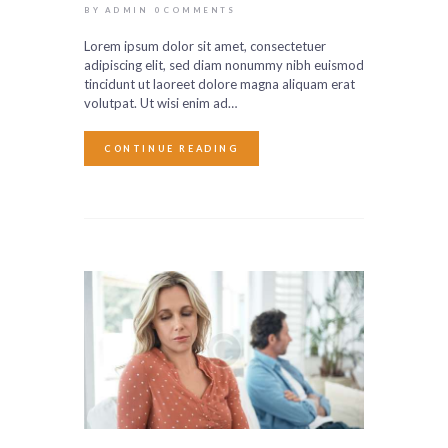
BY ADMIN
0
COMMENTS
Lorem ipsum dolor sit amet, consectetuer
adipiscing elit, sed diam nonummy nibh euismod
tincidunt ut laoreet dolore magna aliquam erat
volutpat. Ut wisi enim ad…
CONTINUE READING