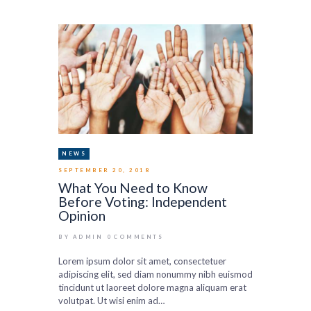
NEWS
SEPTEMBER 20, 2018
What You Need to Know
Before Voting: Independent
Opinion
BY ADMIN
0
COMMENTS
Lorem ipsum dolor sit amet, consectetuer
adipiscing elit, sed diam nonummy nibh euismod
tincidunt ut laoreet dolore magna aliquam erat
volutpat. Ut wisi enim ad…