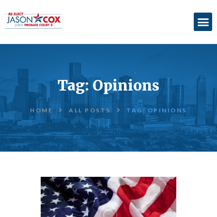
ABOUT
ACCOMPLISHMENTS
Tag: Opinions
ENDORSEMENTS
ELECTION
HOME
ALL POSTS
TAG: OPINIONS
INFORMATION
DONATE