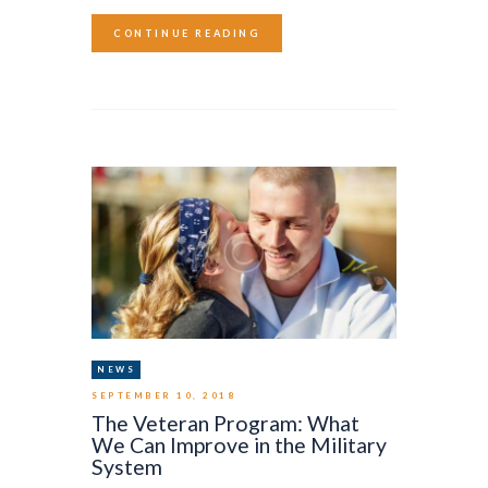
CONTINUE READING
NEWS
SEPTEMBER 10, 2018
The Veteran Program: What
We Can Improve in the Military
System