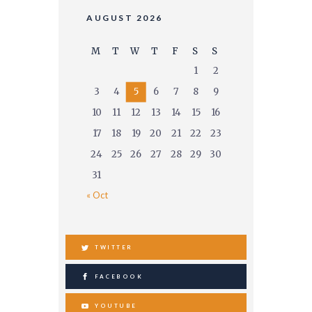
AUGUST 2026
M
T
W
T
F
S
S
1
2
3
4
5
6
7
8
9
10
11
12
13
14
15
16
17
18
19
20
21
22
23
24
25
26
27
28
29
30
31
« Oct
TWITTER
FACEBOOK
YOUTUBE