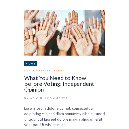
NEWS
SEPTEMBER 20, 2018
What You Need to Know
Before Voting: Independent
Opinion
BY ADMIN
0
COMMENTS
Lorem ipsum dolor sit amet, consectetuer
adipiscing elit, sed diam nonummy nibh euismod
tincidunt ut laoreet dolore magna aliquam erat
volutpat. Ut wisi enim ad…