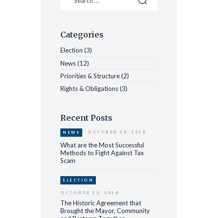
Categories
Election
(3)
News
(12)
Priorities & Structure
(2)
Rights & Obligations
(3)
Recent Posts
OCTOBER 24, 2018
NEWS
What are the Most Successful
Methods to Fight Against Tax
Scam
ELECTION
OCTOBER 20, 2018
The Historic Agreement that
Brought the Mayor, Community