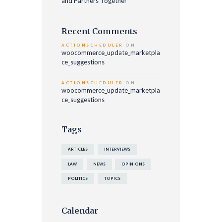
and Partners Together
Recent Comments
ACTIONSCHEDULER
ON
woocommerce_update_marketpla
ce_suggestions
ACTIONSCHEDULER
ON
woocommerce_update_marketpla
ce_suggestions
Tags
ARTICLES
INTERVIEWS
LAW
NEWS
OPINIONS
POLITICS
TOPICS
Calendar