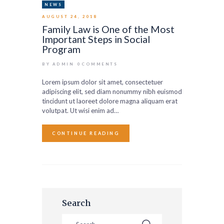
NEWS
AUGUST 24, 2018
Family Law is One of the Most
Important Steps in Social
Program
BY ADMIN
0
COMMENTS
Lorem ipsum dolor sit amet, consectetuer
adipiscing elit, sed diam nonummy nibh euismod
tincidunt ut laoreet dolore magna aliquam erat
volutpat. Ut wisi enim ad…
CONTINUE READING
Search