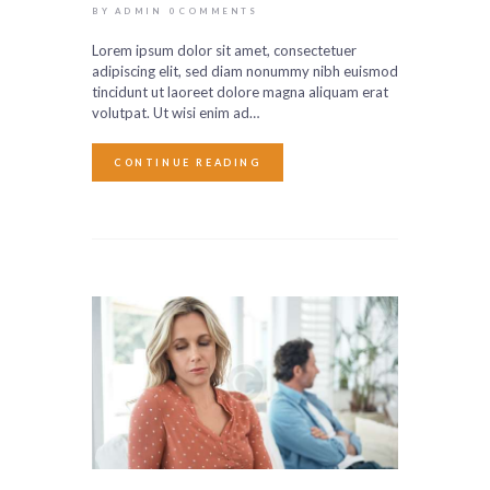
BY ADMIN
0
COMMENTS
Lorem ipsum dolor sit amet, consectetuer
adipiscing elit, sed diam nonummy nibh euismod
tincidunt ut laoreet dolore magna aliquam erat
volutpat. Ut wisi enim ad…
CONTINUE READING