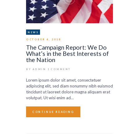
NEWS
OCTOBER 4, 2018
The Campaign Report: We Do
What’s in the Best Interests of
the Nation
BY ADMIN
1
COMMENT
Lorem ipsum dolor sit amet, consectetuer
adipiscing elit, sed diam nonummy nibh euismod
tincidunt ut laoreet dolore magna aliquam erat
volutpat. Ut wisi enim ad…
CONTINUE READING