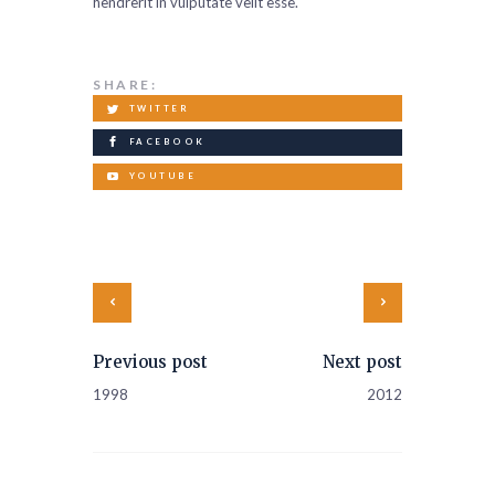
hendrerit in vulputate velit esse.
SHARE:
TWITTER
FACEBOOK
YOUTUBE
Previous post
Next post
1998
2012