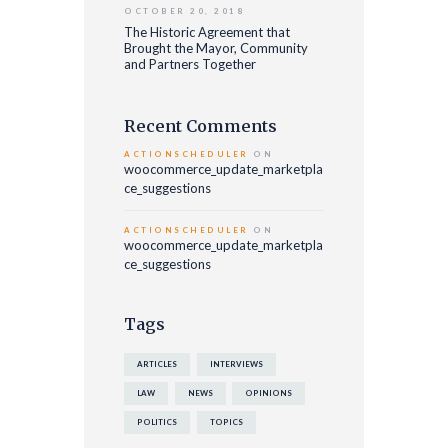
OCTOBER 20, 2018
The Historic Agreement that
Brought the Mayor, Community
and Partners Together
Recent Comments
ACTIONSCHEDULER
ON
woocommerce_update_marketpla
ce_suggestions
ACTIONSCHEDULER
ON
woocommerce_update_marketpla
ce_suggestions
Tags
ARTICLES
INTERVIEWS
LAW
NEWS
OPINIONS
POLITICS
TOPICS