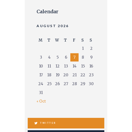
Calendar
AUGUST 2026
M
T
W
T
F
S
S
1
2
3
4
5
6
7
8
9
10
11
12
13
14
15
16
17
18
19
20
21
22
23
24
25
26
27
28
29
30
31
« Oct
TWITTER