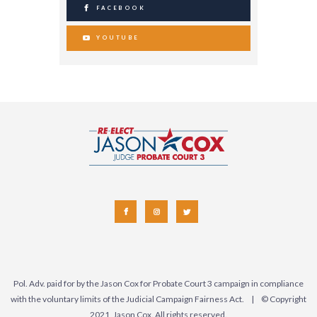
FACEBOOK
YOUTUBE
Pol. Adv. paid for by the Jason Cox for Probate Court 3 campaign in compliance
with the voluntary limits of the Judicial Campaign Fairness Act. | © Copyright
2021, Jason Cox. All rights reserved.