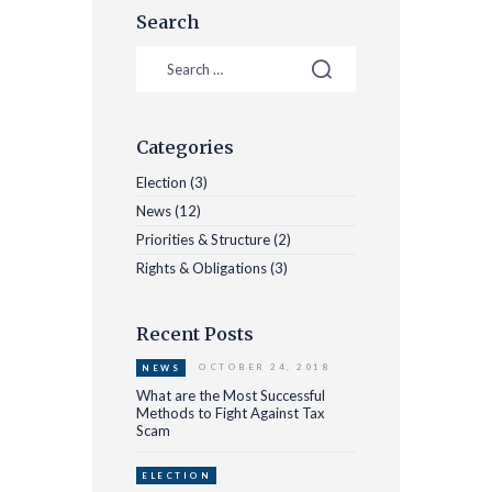
Search
Categories
Election
(3)
News
(12)
Priorities & Structure
(2)
Rights & Obligations
(3)
Recent Posts
OCTOBER 24, 2018
NEWS
What are the Most Successful
Methods to Fight Against Tax
Scam
ELECTION