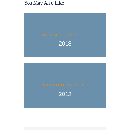
You May Also Like
NOVEMBER 29, 2018
2018
NOVEMBER 29, 2018
2012