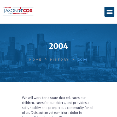
ABOUT
ACCOMPLISHMENTS
2004
ENDORSEMENTS
ELECTION
HOME
HISTORY
2004
INFORMATION
DONATE
We will work for a state that educates our
children, cares for our elders, and provides a
safe, healthy and prosperous community for all
of us. Duis autem vel eum iriure dolor in