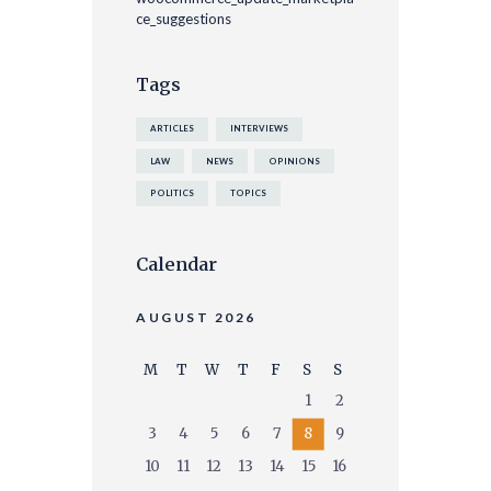
ce_suggestions
Tags
ARTICLES
INTERVIEWS
LAW
NEWS
OPINIONS
POLITICS
TOPICS
Calendar
AUGUST 2026
M
T
W
T
F
S
S
1
2
3
4
5
6
7
8
9
10
11
12
13
14
15
16