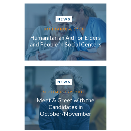
NEWS
SEPTEMBER 6, 2018
Humanitarian Aid for Elders
and People in Social Centers
NEWS
SEPTEMBER 22, 2018
Meet & Greet with the
Candidates in
October/November