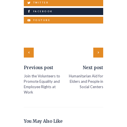
TWITTER
FACEBOOK
YOUTUBE
Previous post
Next post
Join the Volunteers to
Humanitarian Aid for
Promote Equality and
Elders and People in
Employee Rights at
Social Centers
Work
You May Also Like