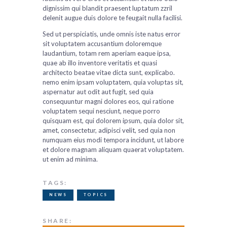
dignissim qui blandit praesent luptatum zzril
delenit augue duis dolore te feugait nulla facilisi.
Sed ut perspiciatis, unde omnis iste natus error
sit voluptatem accusantium doloremque
laudantium, totam rem aperiam eaque ipsa,
quae ab illo inventore veritatis et quasi
architecto beatae vitae dicta sunt, explicabo.
nemo enim ipsam voluptatem, quia voluptas sit,
aspernatur aut odit aut fugit, sed quia
consequuntur magni dolores eos, qui ratione
voluptatem sequi nesciunt, neque porro
quisquam est, qui dolorem ipsum, quia dolor sit,
amet, consectetur, adipisci velit, sed quia non
numquam eius modi tempora incidunt, ut labore
et dolore magnam aliquam quaerat voluptatem.
ut enim ad minima.
TAGS:
NEWS
TOPICS
SHARE: