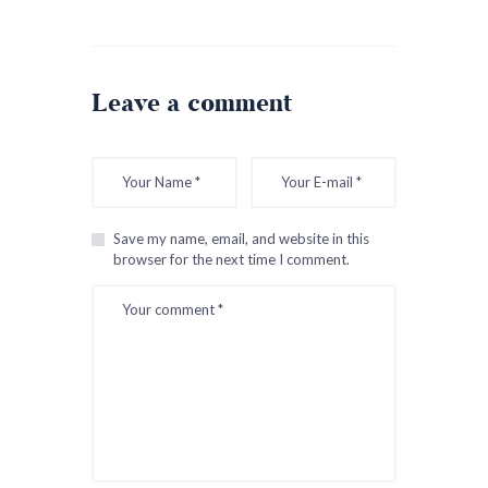
Leave a comment
Save my name, email, and website in this
browser for the next time I comment.