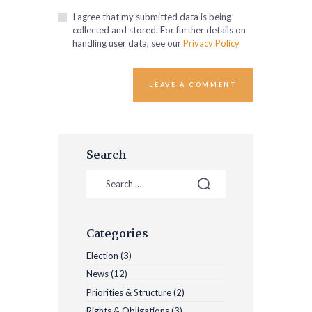
I agree that my submitted data is being
collected and stored. For further details on
handling user data, see our
Privacy Policy
Search
Categories
Election
(3)
News
(12)
Priorities & Structure
(2)
Rights & Obligations
(3)