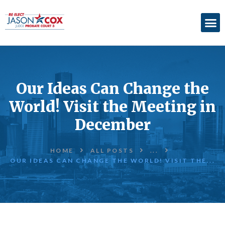
ABOUT
ACCOMPLISHMENTS
Our Ideas Can Change the
ENDORSEMENTS
World! Visit the Meeting in
ELECTION
December
INFORMATION
DONATE
HOME
ALL POSTS
...
OUR IDEAS CAN CHANGE THE WORLD! VISIT THE...