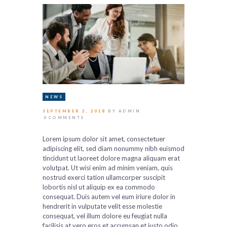
NEWS
SEPTEMBER 2, 2018
BY ADMIN
0
COMMENTS
Lorem ipsum dolor sit amet, consectetuer
adipiscing elit, sed diam nonummy nibh euismod
tincidunt ut laoreet dolore magna aliquam erat
volutpat. Ut wisi enim ad minim veniam, quis
nostrud exerci tation ullamcorper suscipit
lobortis nisl ut aliquip ex ea commodo
consequat. Duis autem vel eum iriure dolor in
hendrerit in vulputate velit esse molestie
consequat, vel illum dolore eu feugiat nulla
facilisis at vero eros et accumsan et iusto odio