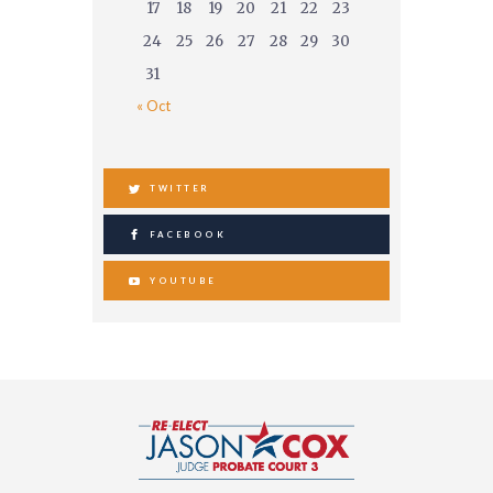
17
18
19
20
21
22
23
24
25
26
27
28
29
30
31
« Oct
TWITTER
FACEBOOK
YOUTUBE