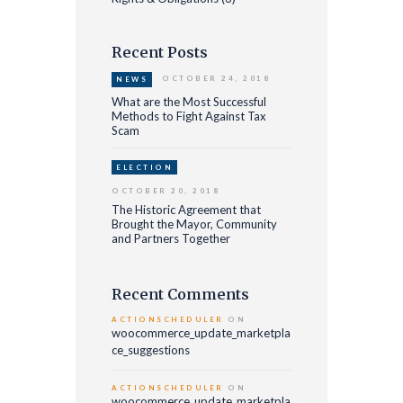
Recent Posts
OCTOBER 24, 2018
NEWS
What are the Most Successful
Methods to Fight Against Tax
Scam
ELECTION
OCTOBER 20, 2018
The Historic Agreement that
Brought the Mayor, Community
and Partners Together
Recent Comments
ACTIONSCHEDULER
ON
woocommerce_update_marketpla
ce_suggestions
ACTIONSCHEDULER
ON
woocommerce_update_marketpla