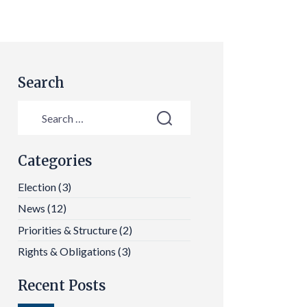
Search
Categories
Election
(3)
News
(12)
Priorities & Structure
(2)
Rights & Obligations
(3)
Recent Posts