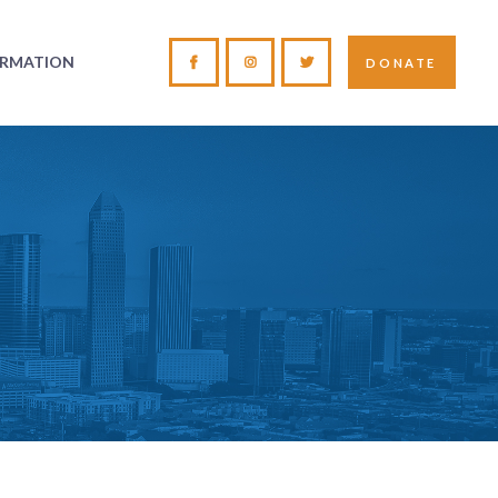
ORMATION
DONATE