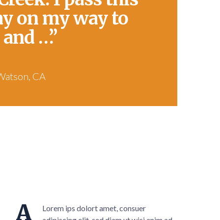
ay on my way to
 and …”
Watson, CA
A
Lorem ips dolort amet, consuer
adipiscing elit, sed diam ut wisi enim ad