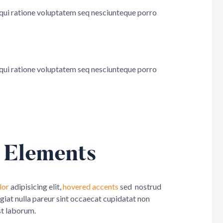
 qui ratione voluptatem seq nesciunteque porro
 qui ratione voluptatem seq nesciunteque porro
 Elements
lor
adipisicing elit,
hovered accents
sed nostrud
ugiat nulla pareur sint occaecat cupidatat non
st laborum.