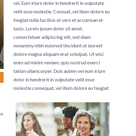
vel. Eum iriure dolor in hendrerit in vulputate
velit esse molestie. Consuat, vel illum dolore eu
feugiat nulla facilisis at vero et accumsan et
iusto. Lorem ipsum dolor sit amet,
consectetuer adipiscing elit, sed diam
nonummy nibh euismod tincidunt ut laoreet
dolore magna aliquam erat volutpat. Ut wisi
enim ad minim veniam, quis nostrud exerci
tation ullamcorper.
Duis autem vel eum iriure
dolor in hendrerit in vulputate velit esse
molestie consequat, vel illum dolore eu feugiat
um