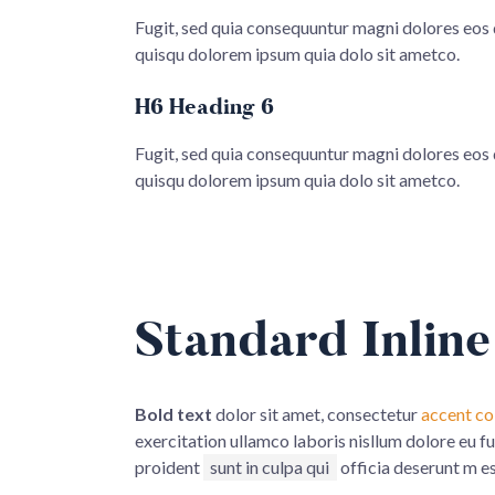
Fugit, sed quia consequuntur magni dolores eos
quisqu dolorem ipsum quia dolo sit ametco.
H6 Heading 6
Fugit, sed quia consequuntur magni dolores eos
quisqu dolorem ipsum quia dolo sit ametco.
Standard Inline
Bold text
dolor sit amet, consectetur
accent co
exercitation ullamco laboris nisllum dolore eu f
proident
sunt in culpa qui
officia deserunt m e