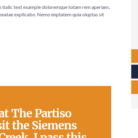
em italic text example doloremque totam rem aperiam,
eatae explicabo. Nemo enptatem quia oluptas sit
at The Partiso
sit the Siemens
Creek. I pass this