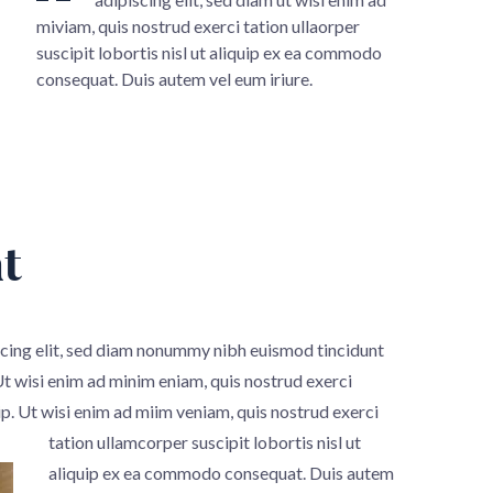
miviam, quis nostrud exerci tation ullaorper
suscipit lobortis nisl ut aliquip ex ea commodo
consequat. Duis autem vel eum iriure.
t
scing elit, sed diam nonummy nibh euismod tincidunt
Ut wisi enim ad minim eniam, quis nostrud exerci
ip.
Ut wisi enim ad miim veniam, quis nostrud exerci
tation ullamcorper suscipit lobortis nisl ut
aliquip ex ea commodo consequat. Duis autem