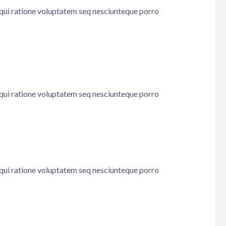
 qui ratione voluptatem seq nesciunteque porro
 qui ratione voluptatem seq nesciunteque porro
 qui ratione voluptatem seq nesciunteque porro