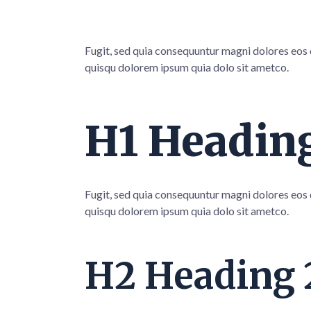
Fugit, sed quia consequuntur magni dolores eos
quisqu dolorem ipsum quia dolo sit ametco.
H1 Heading
Fugit, sed quia consequuntur magni dolores eos
quisqu dolorem ipsum quia dolo sit ametco.
H2 Heading 