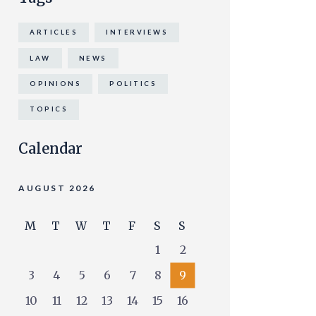
ARTICLES
INTERVIEWS
LAW
NEWS
OPINIONS
POLITICS
TOPICS
Calendar
AUGUST 2026
M
T
W
T
F
S
S
1
2
3
4
5
6
7
8
9
10
11
12
13
14
15
16