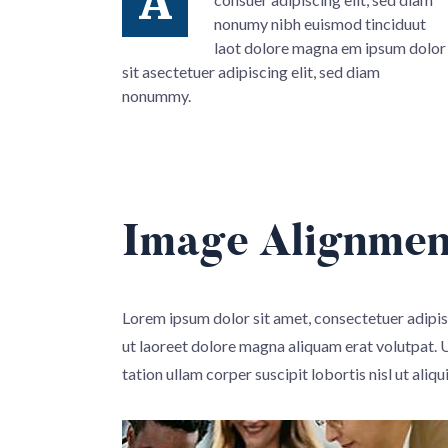
A
nonumy nibh euismod tinciduut
laot dolore magna em ipsum dolor
sit asectetuer adipiscing elit, sed diam
nonummy.
Image Alignmen
Lorem ipsum dolor sit amet, consectetuer adipi
ut laoreet dolore magna aliquam erat volutpat. 
tation ullam corper suscipit lobortis nisl ut aliqu