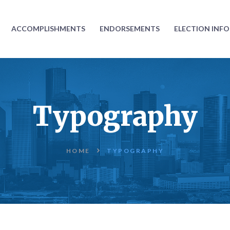
ABOUT
ACCOMPLISHMENTS
ENDORSEMENTS
ELECTION INF
ACCOMPLISHMENTS
ENDORSEMENTS
ELECTION
Typography
INFORMATION
DONATE
HOME
TYPOGRAPHY