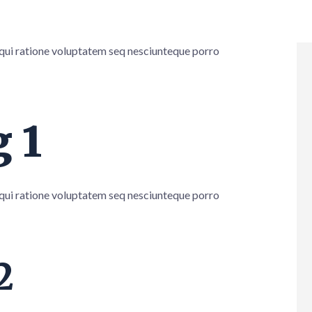
 qui ratione voluptatem seq nesciunteque porro
 1
 qui ratione voluptatem seq nesciunteque porro
2