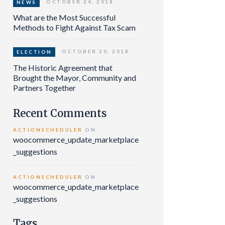
OCTOBER 24, 2018
NEWS
What are the Most Successful
Methods to Fight Against Tax Scam
OCTOBER 20, 2018
ELECTION
The Historic Agreement that
Brought the Mayor, Community and
Partners Together
Recent Comments
ACTIONSCHEDULER
ON
woocommerce_update_marketplace
_suggestions
ACTIONSCHEDULER
ON
woocommerce_update_marketplace
_suggestions
Tags