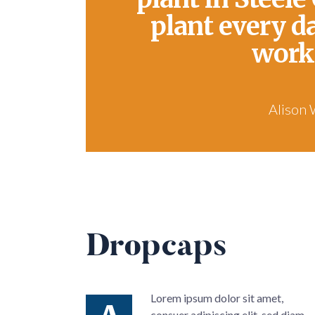
plant every d
work
Alison 
Dropcaps
Lorem ipsum dolor sit amet,
consuer adipiscing elit, sed diam