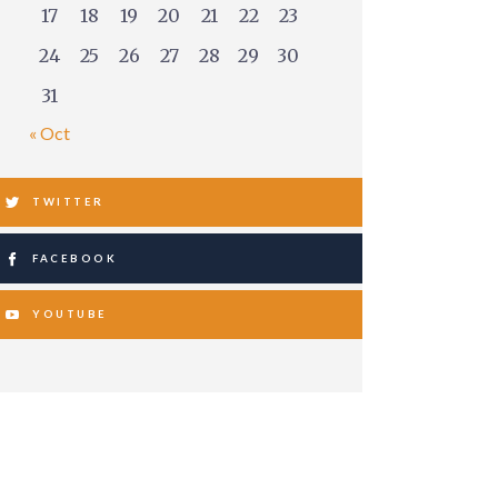
17
18
19
20
21
22
23
24
25
26
27
28
29
30
31
« Oct
TWITTER
FACEBOOK
YOUTUBE