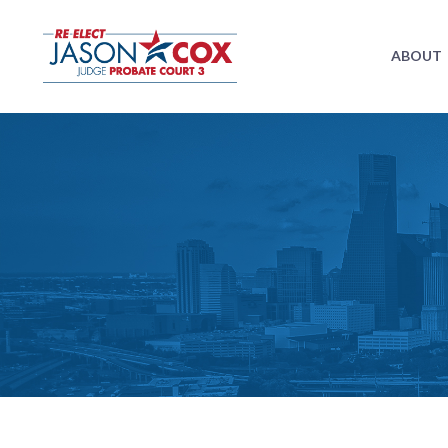
ABOUT