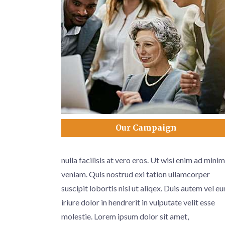
Our Campaign
nulla facilisis at vero eros. Ut wisi enim ad minim
veniam. Quis nostrud exi tation ullamcorper
suscipit lobortis nisl ut aliqex. Duis autem vel e
iriure dolor in hendrerit in vulputate velit esse
molestie. Lorem ipsum dolor sit amet,