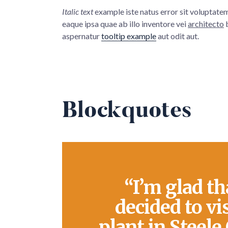
Italic text
example iste natus error sit voluptat
eaque ipsa quae ab illo inventore vei
architecto
b
aspernatur
tooltip example
aut odit aut.
Blockquotes
“I’m glad th
decided to vi
plant in Steele 