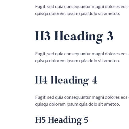
Fugit, sed quia consequuntur magni dolores eos
quisqu dolorem ipsum quia dolo sit ametco.
H3 Heading 3
Fugit, sed quia consequuntur magni dolores eos
quisqu dolorem ipsum quia dolo sit ametco.
H4 Heading 4
Fugit, sed quia consequuntur magni dolores eos
quisqu dolorem ipsum quia dolo sit ametco.
H5 Heading 5