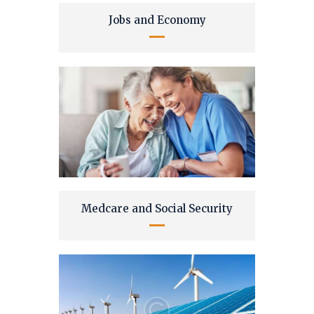
Jobs and Economy
Medcare and Social Security