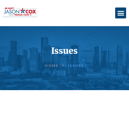
ABOUT
ACCOMPLISHMENTS
Issues
ENDORSEMENTS
ELECTION
HOME
ISSUES
INFORMATION
DONATE