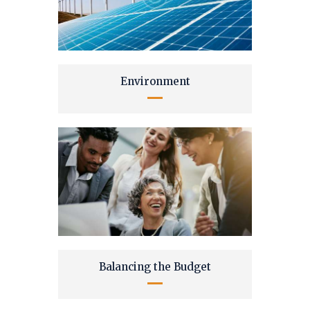
Environment
Balancing the Budget