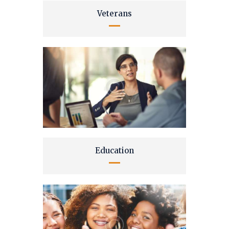
Veterans
Education