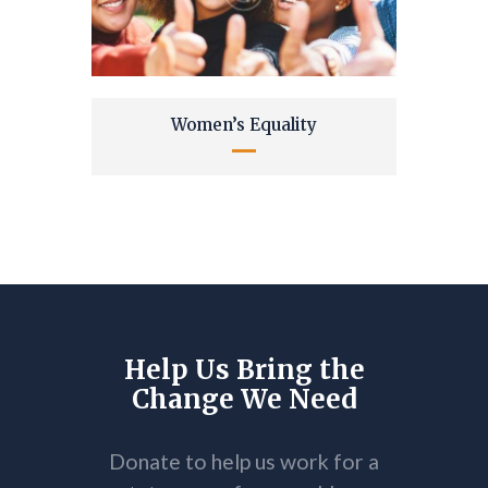
Women’s Equality
Help Us Bring the
Change We Need
Donate to help us work for a