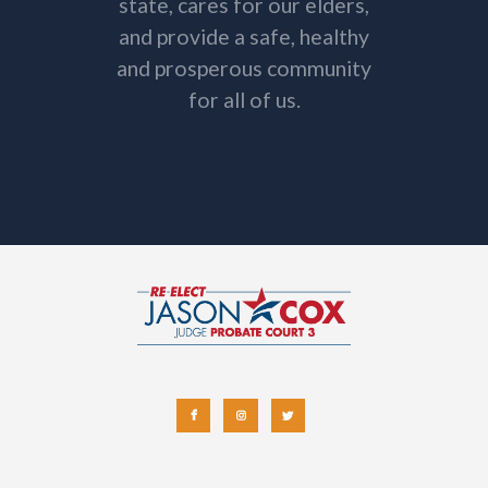
state, cares for our elders,
and provide a safe, healthy
and prosperous community
for all of us.