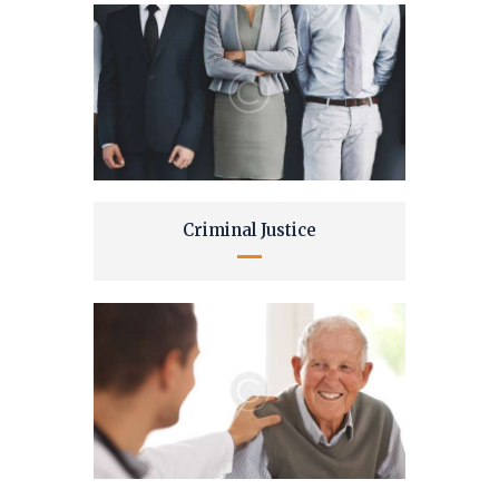
Criminal Justice