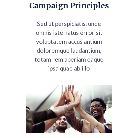
Campaign Principles
Sed ut perspiciatis, unde
omnis iste natus error sit
voluptatem accus
antium
doloremque laudantium,
totam rem aperiam eaque
ipsa quae ab illo