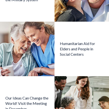
Humanitarian Aid for
Elders and People in
Social Centers
Our Ideas Can Change the
World! Visit the Meeting
in December