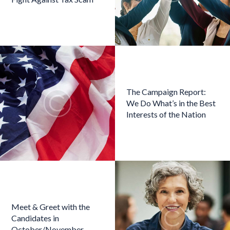
The Campaign Report:
We Do What’s in the Best
Interests of the Nation
Meet & Greet with the
Candidates in
October/November