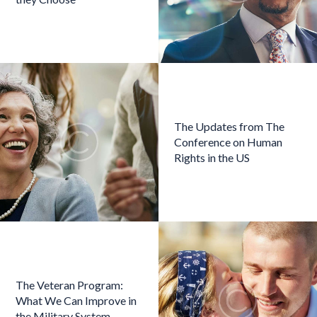
The Updates from The
Conference on Human
Rights in the US
The Veteran Program:
What We Can Improve in
the Military System