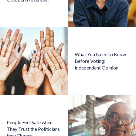
What You Need to Know
Before Voting:
Independent Opinion
People Feel Safe when
They Trust the Politicians
they Choose