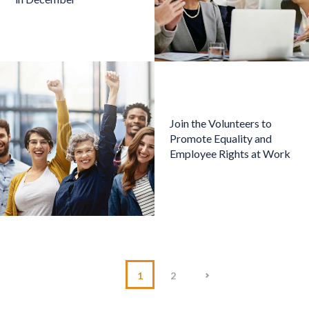
Join the Volunteers to
Promote Equality and
Employee Rights at Work
>
1
2