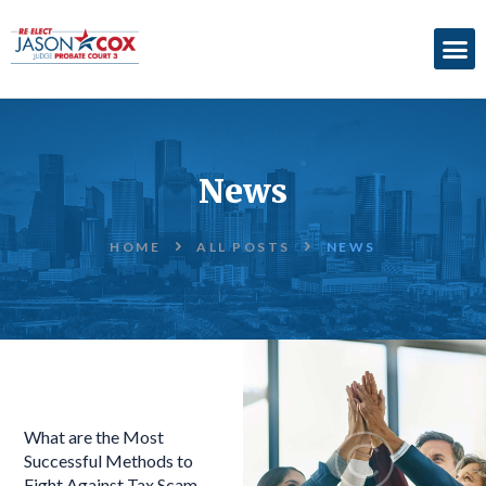
ABOUT
ACCOMPLISHMENTS
News
ENDORSEMENTS
ELECTION
HOME
ALL POSTS
NEWS
INFORMATION
DONATE
What are the Most
Successful Methods to
Fight Against Tax Scam