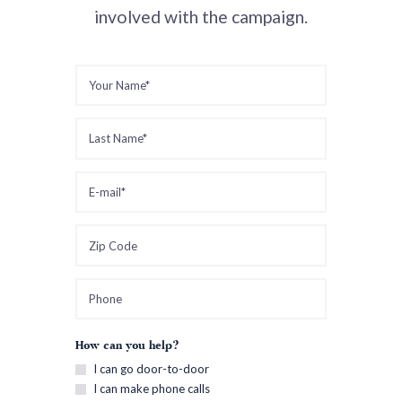
involved with the campaign.
How can you help?
I can go door-to-door
I can make phone calls