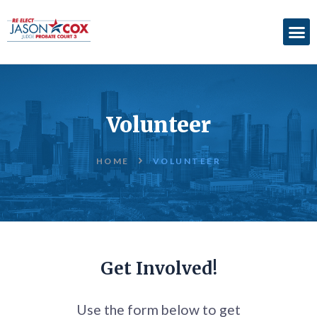
ABOUT
ACCOMPLISHMENTS
Volunteer
ENDORSEMENTS
ELECTION
HOME
VOLUNTEER
INFORMATION
DONATE
Get Involved!
Use the form below to get