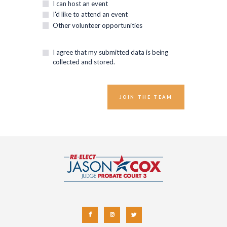
I can host an event
I'd like to attend an event
Other volunteer opportunities
I agree that my submitted data is being
collected and stored.