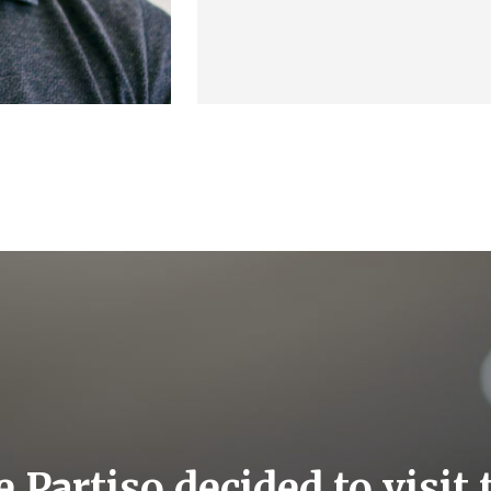
e Partiso decided to visit