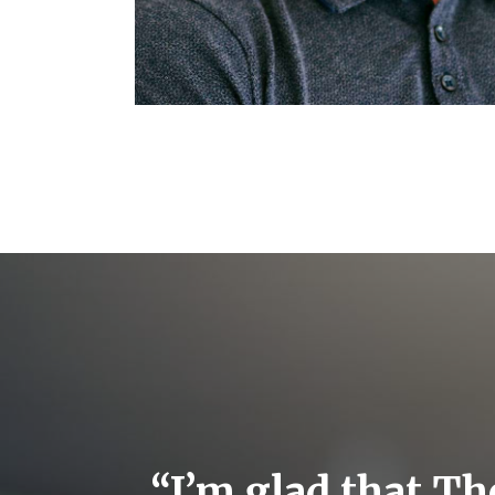
ts
“I’m glad that Th