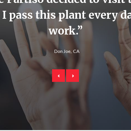
. I pass this plant every 
work.”
Don Joe
CA