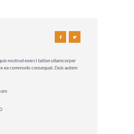
quis nostrud exerci tation ullamcorper
ip ex ea commodo consequat. Duis autem
com
0