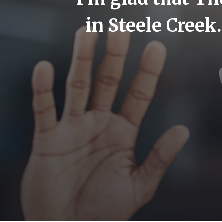
but now
in Steele Creek