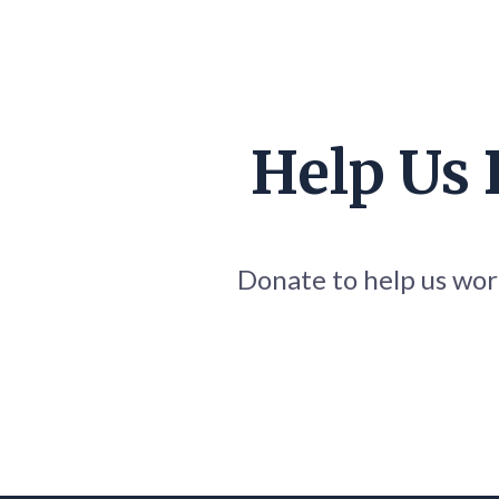
Help Us
Donate to help us work