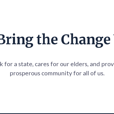
 Bring the Change
 for a state, cares for our elders, and prov
prosperous community for all of us.