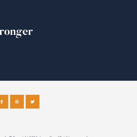
ronger