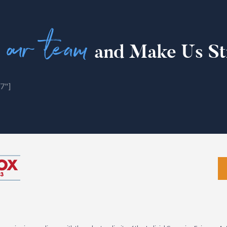
 our team
and Make Us St
7"]