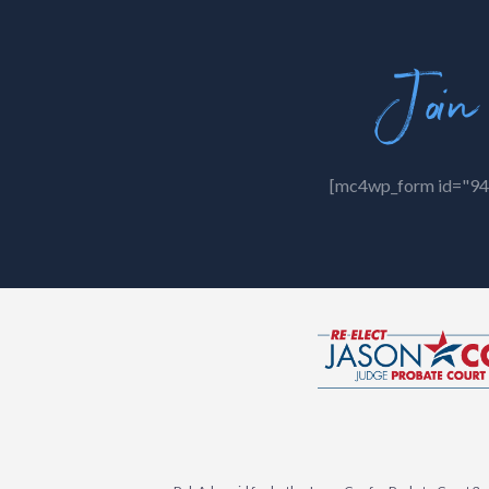
Join
[mc4wp_form id="94