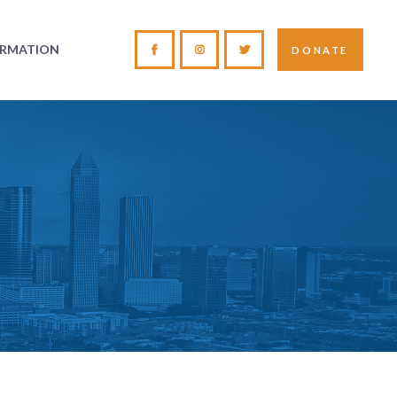
ORMATION
DONATE