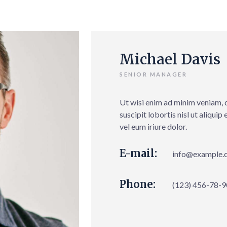
Michael Davis
SENIOR MANAGER
Ut wisi enim ad minim veniam, 
suscipit lobortis nisl ut aliqu
vel eum iriure dolor.
E-mail:
info@example.
Phone:
(123) 456-78-9