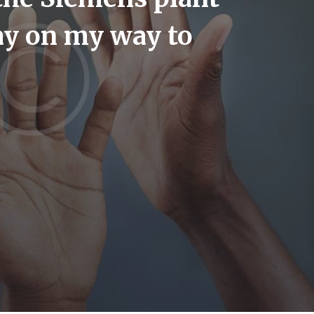
day on my way to
us an