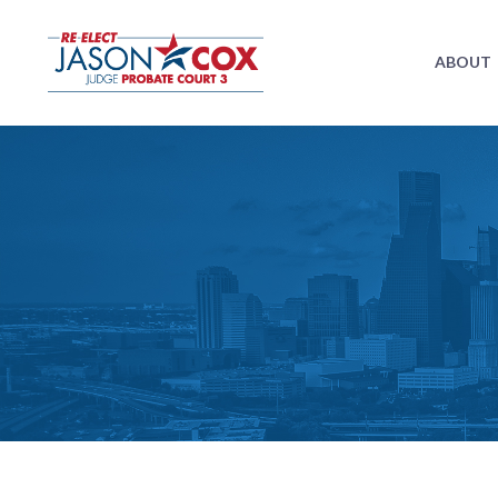
ABOUT