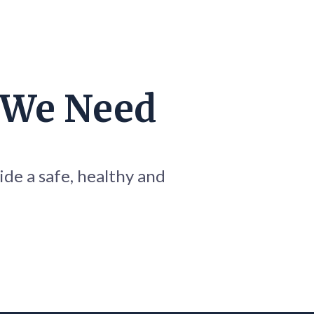
 We Need
ide a safe, healthy and