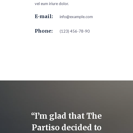
vel eum iriure dolor.
E-mail:
info@example.com
Phone:
(123) 456-78-90
 for
“I’m glad that The
“I 
inst
Partiso decided to
suppor