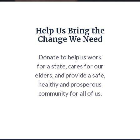
Help Us Bring the
Change We Need
Donate to help us work
for a state, cares for our
elders, and provide a safe,
healthy and prosperous
community for all of us.