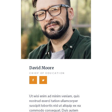
David Moore
CHIEF OF EDUCATION
Ut wisi enim ad minim veniam, quis
nostrud exerci tation ullamcorper
suscipit lobortis nisl ut aliquip ex ea
commodo consequat. Duis autem