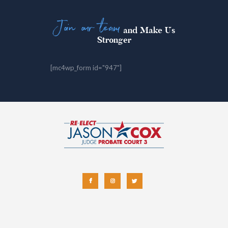
Join our team
and Make Us
Stronger
[mc4wp_form id="947"]