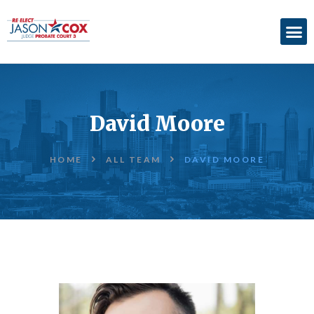
ABOUT
ACCOMPLISHMENTS
David Moore
ENDORSEMENTS
ELECTION
HOME
ALL TEAM
DAVID MOORE
INFORMATION
DONATE