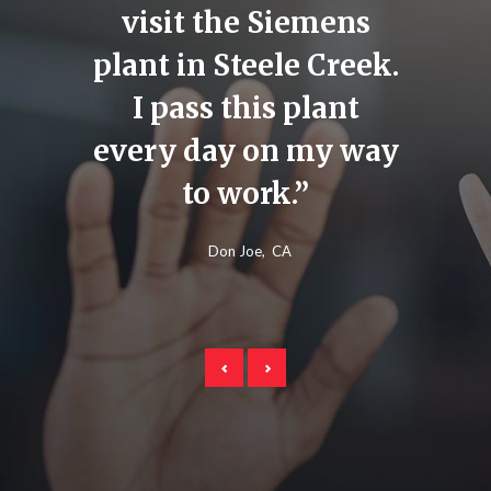
ights
visit the Siemens
make 
This
plant in Steele Creek.
fo
 huge
I pass this plant
child
lant,
every day on my way
for t
s much
to work.”
for 
Don Joe
CA