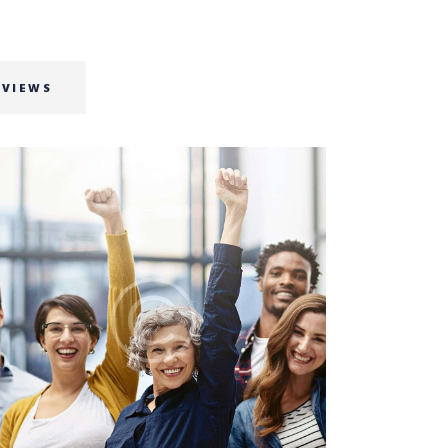
RVIEWS