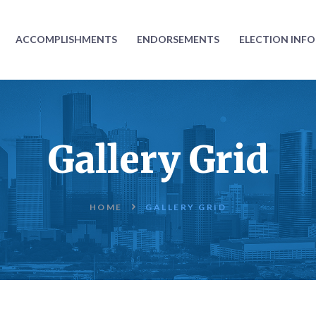
ABOUT
ACCOMPLISHMENTS
ENDORSEMENTS
ELECTION INF
ACCOMPLISHMENTS
ENDORSEMENTS
ELECTION
Gallery Grid
INFORMATION
DONATE
HOME
GALLERY GRID