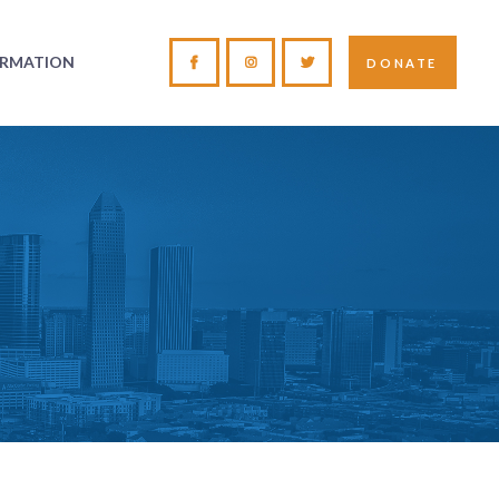
ORMATION
DONATE