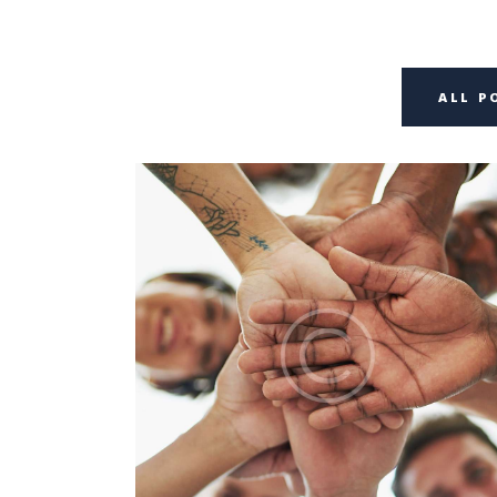
ALL P