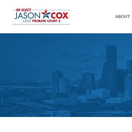
ABOUT