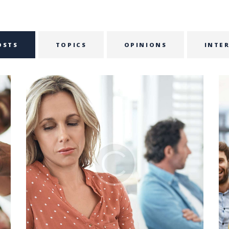
OSTS
TOPICS
OPINIONS
INTE