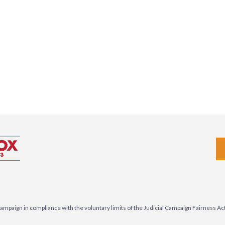
3 campaign in compliance with the voluntary limits of the Judicial Campaign Fairness A