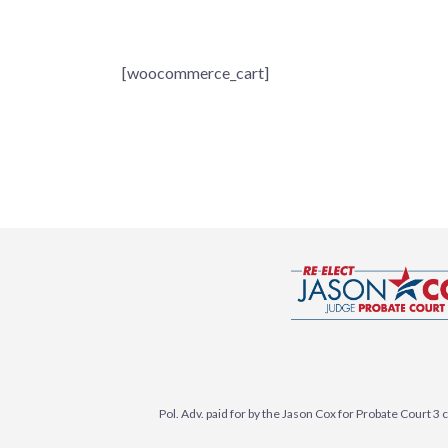
[woocommerce_cart]
Pol. Adv. paid for by the Jason Cox for Probate Court 