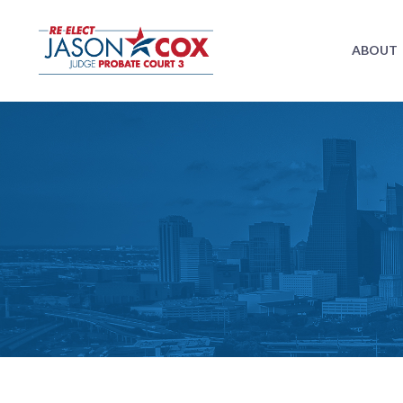
ABOUT