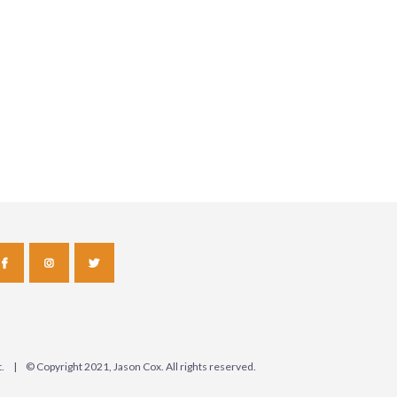
ct. | © Copyright 2021, Jason Cox. All rights reserved.