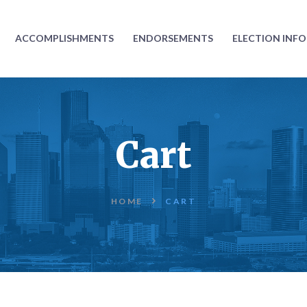
ABOUT
ACCOMPLISHMENTS
ENDORSEMENTS
ELECTION INF
ACCOMPLISHMENTS
ENDORSEMENTS
ELECTION
Cart
INFORMATION
DONATE
HOME
CART