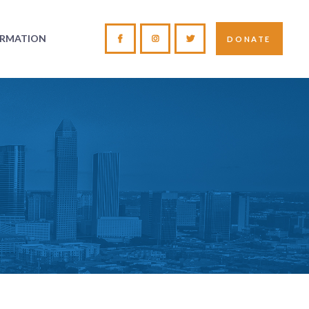
ORMATION
DONATE