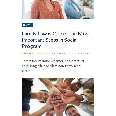
NEWS
Family Law is One of the Most
Important Steps in Social
Program
AUGUST 24, 2018
BY ADMIN
0
COMMENTS
Lorem ipsum dolor sit amet, consectetuer
adipiscing elit, sed diam nonummy nibh
euismod…