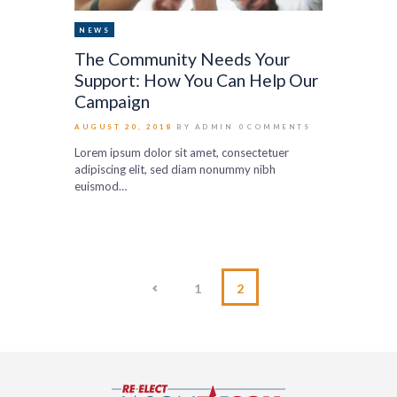
NEWS
The Community Needs Your
Support: How You Can Help Our
Campaign
AUGUST 20, 2018
BY ADMIN
0
COMMENTS
Lorem ipsum dolor sit amet, consectetuer
adipiscing elit, sed diam nonummy nibh
euismod…
<
1
2